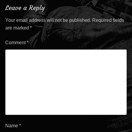
navigation
Leave a Reply
Your email address will not be published.
Required fields
are marked
*
Comment
*
Name
*