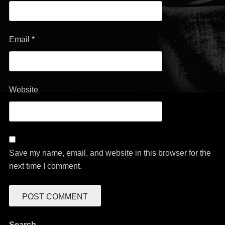
Email
*
Website
Save my name, email, and website in this browser for the
next time I comment.
Search