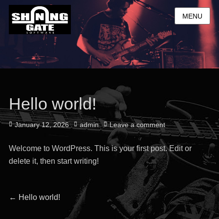
MENU
Hello world!
Posted
Author
January 12, 2026
admin
Leave a comment
on
Welcome to WordPress. This is your first post. Edit or
delete it, then start writing!
Post
Previous
←
Hello world!
post: