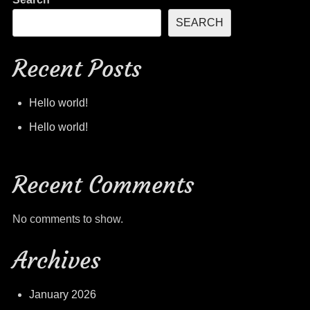
SEARCH
Recent Posts
Hello world!
Hello world!
Recent Comments
No comments to show.
Archives
January 2026